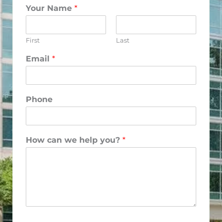
Your Name
*
First
Last
Email
*
Phone
How can we help you?
*