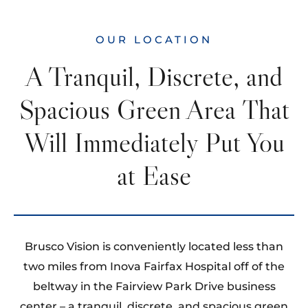
OUR LOCATION
A Tranquil, Discrete, and
Spacious Green Area That
Will Immediately Put You
at Ease
Brusco Vision is conveniently located less than
two miles from Inova Fairfax Hospital off of the
beltway in the Fairview Park Drive business
center – a tranquil, discrete, and spacious green