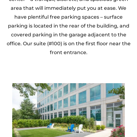
area that will immediately put you at ease. We
have plentiful free parking spaces – surface
parking is located in the rear of the building, and
covered parking in the garage adjacent to the
office. Our suite (#100) is on the first floor near the
front entrance.