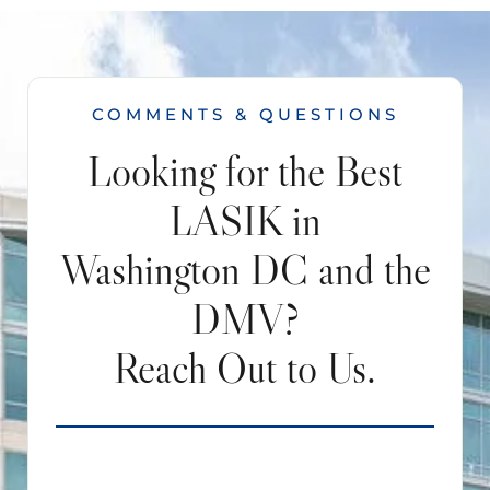
COMMENTS & QUESTIONS
Looking for the Best
LASIK in
Washington DC and the
DMV?
Reach Out to Us.