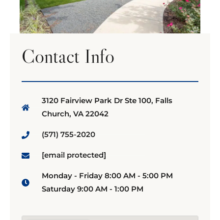
Contact Info
3120 Fairview Park Dr Ste 100, Falls
Church, VA 22042
(571) 755-2020
[email protected]
Monday - Friday 8:00 AM - 5:00 PM
Saturday 9:00 AM - 1:00 PM